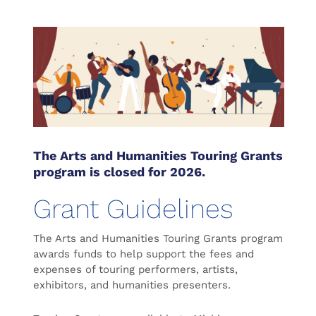
The Arts and Humanities Touring Grants
program is closed for 2026.
Grant Guidelines
The Arts and Humanities Touring Grants program
awards funds to help support the fees and
expenses of touring performers, artists,
exhibitors, and humanities presenters.