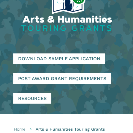
DOWNLOAD SAMPLE APPLICATION
POST AWARD GRANT REQUIREMENTS
RESOURCES
Home
Arts & Humanities Touring Grants
5