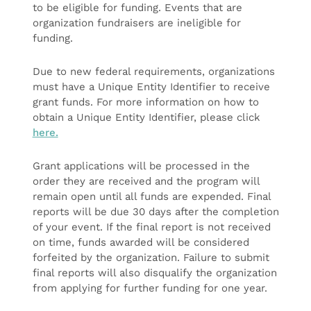
to be eligible for funding. Events that are
organization fundraisers are ineligible for
funding.
Due to new federal requirements, organizations
must have a Unique Entity Identifier to receive
grant funds. For more information on how to
obtain a Unique Entity Identifier, please click
here.
Grant applications will be processed in the
order they are received and the program will
remain open until all funds are expended. Final
reports will be due 30 days after the completion
of your event. If the final report is not received
on time, funds awarded will be considered
forfeited by the organization. Failure to submit
final reports will also disqualify the organization
from applying for further funding for one year.