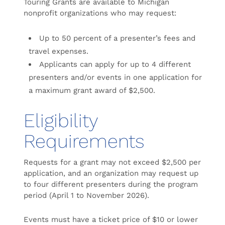
Touring Grants are available to Michigan
nonprofit organizations who may request:
Up to 50 percent of a presenter’s fees and
travel expenses.
Applicants can apply for up to 4 different
presenters and/or events in one application for
a maximum grant award of $2,500.
Eligibility
Requirements
Requests for a grant may not exceed $2,500 per
application, and an organization may request up
to four different presenters during the program
period (April 1 to November 2026).
Events must have a ticket price of $10 or lower