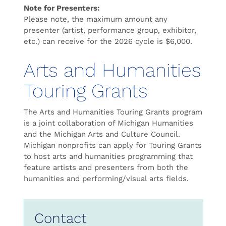
Note for Presenters:
Please note, the maximum amount any
presenter (artist, performance group, exhibitor,
etc.) can receive for the 2026 cycle is ​$6,000.
Arts and Humanities
Touring Grants
The Arts and Humanities Touring Grants program
is a joint collaboration of Michigan Humanities
and the Michigan Arts and Culture Council.
Michigan nonprofits can apply for Touring Grants
to host arts and humanities programming that
feature artists and presenters from both the
humanities and performing/visual arts fields.
Contact