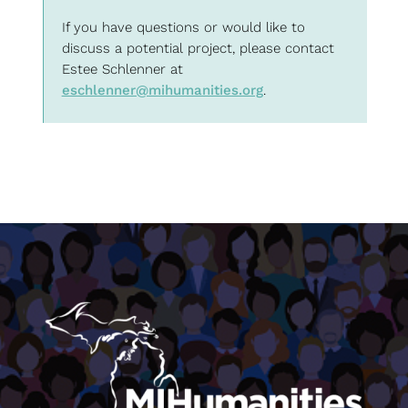
If you have questions or would like to
discuss a potential project, please contact
Estee Schlenner at
eschlenner@mihumanities.org
.