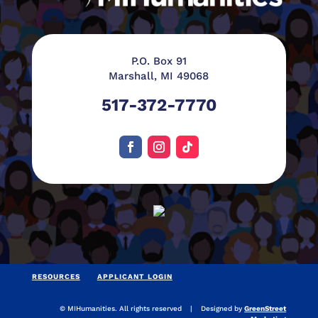
P.O. Box 91
Marshall, MI 49068
517-372-7770
RESOURCES
APPLICANT LOGIN
© MIHumanities. All rights reserved | Designed by
GreenStreet