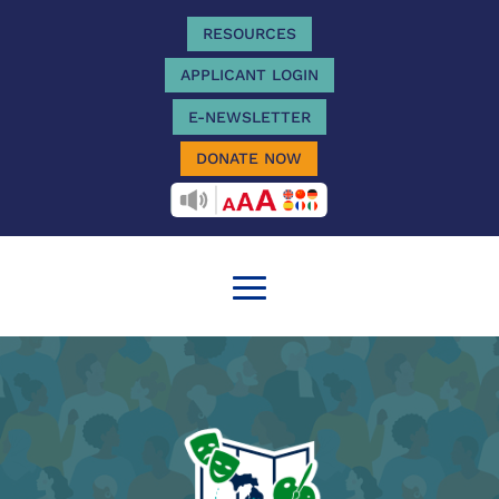
RESOURCES
APPLICANT LOGIN
E-NEWSLETTER
DONATE NOW
RECITEME