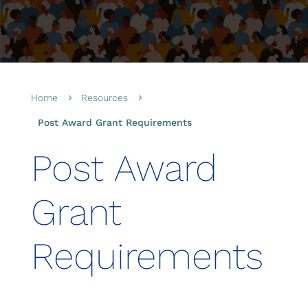
Home
Resources
5
5
Post Award Grant Requirements
Post Award
Grant
Requirements