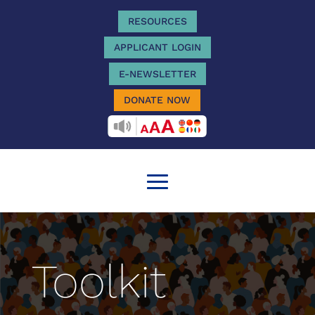
RESOURCES
APPLICANT LOGIN
E-NEWSLETTER
DONATE NOW
RECITEME
Toolkit