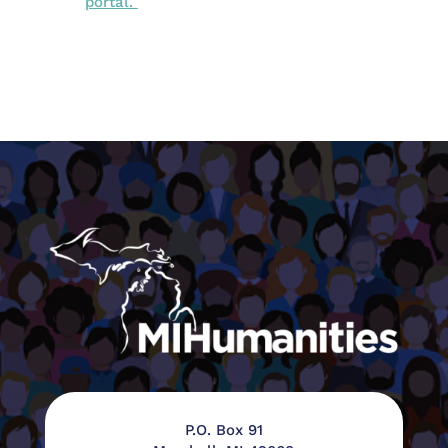
portal.
P.O. Box 91