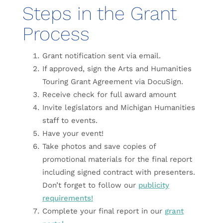
Steps in the Grant
Process
Grant notification sent via email.
If approved, sign the Arts and Humanities
Touring Grant Agreement via DocuSign.
Receive check for full award amount
Invite legislators and Michigan Humanities
staff to events.
Have your event!
Take photos and save copies of
promotional materials for the final report
including signed contract with presenters.
Don’t forget to follow our
publicity
requirements!
Complete your final report in our
grant