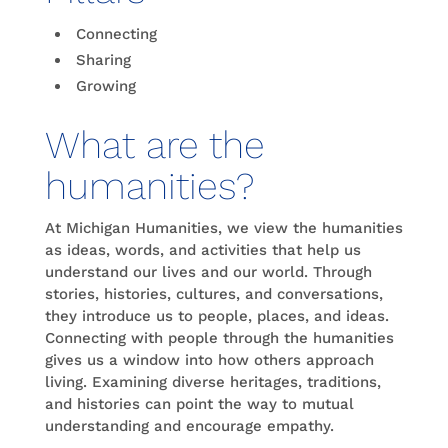
Connecting
Sharing
Growing
What are the
humanities?
At Michigan Humanities, we view the humanities
as ideas, words, and activities that help us
understand our lives and our world. Through
stories, histories, cultures, and conversations,
they introduce us to people, places, and ideas.
Connecting with people through the humanities
gives us a window into how others approach
living. Examining diverse heritages, traditions,
and histories can point the way to mutual
understanding and encourage empathy.