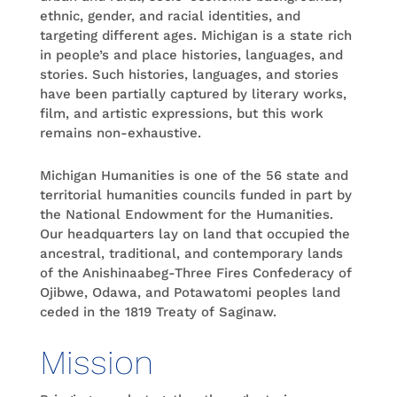
ethnic, gender, and racial identities, and
targeting different ages. Michigan is a state rich
in people’s and place histories, languages, and
stories. Such histories, languages, and stories
have been partially captured by literary works,
film, and artistic expressions, but this work
remains non-exhaustive.
Michigan Humanities is one of the 56 state and
territorial humanities councils funded in part by
the National Endowment for the Humanities.
Our headquarters lay on land that occupied the
ancestral, traditional, and contemporary lands
of the Anishinaabeg-Three Fires Confederacy of
Ojibwe, Odawa, and Potawatomi peoples land
ceded in the 1819 Treaty of Saginaw.
Mission