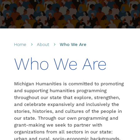
Home
About
Who We Are
5
5
Who We Are
Michigan Humanities is committed to promoting
and supporting humanities programming
throughout our state that explore, strengthen,
and celebrate expansively and inclusively the
stories, histories, and cultures of the people in
our state. Through our own programming and
grant-making we seek to partner with
organizations from all sectors in our state:
urban and rural, socio-economic backgrounds,