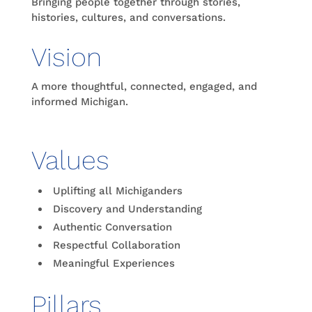
Bringing people together through stories,
histories, cultures, and conversations.
Vision
A more thoughtful, connected, engaged, and
informed Michigan.
Values
Uplifting all Michiganders
Discovery and Understanding
Authentic Conversation
Respectful Collaboration
Meaningful Experiences
Pillars