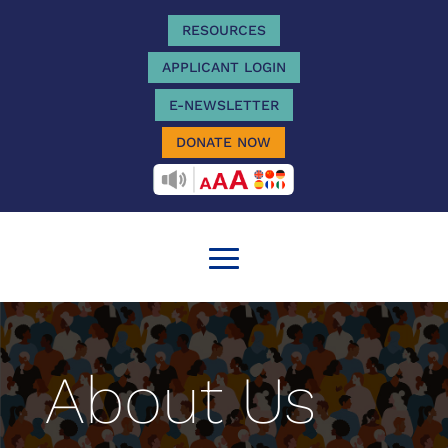
RESOURCES
APPLICANT LOGIN
E-NEWSLETTER
DONATE NOW
RECITEME
About Us