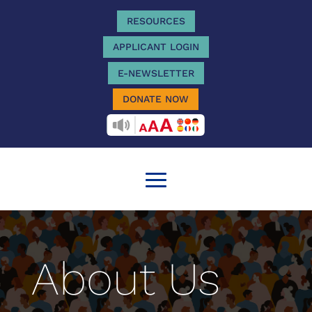
RESOURCES
APPLICANT LOGIN
E-NEWSLETTER
DONATE NOW
RECITEME
About Us