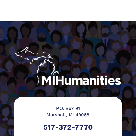
P.O. Box 91
Marshall, MI 49068
517-372-7770