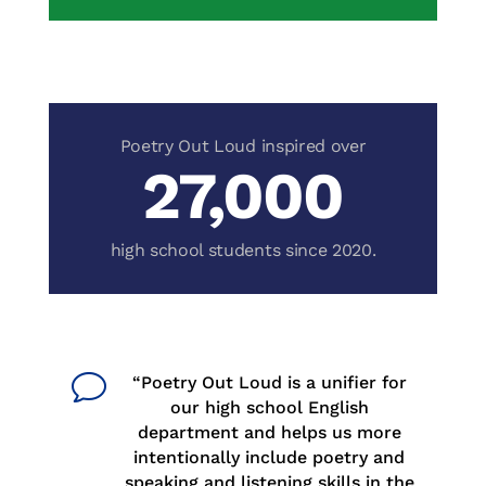
27,000
v
“Poetry Out Loud is a unifier for
our high school English
department and helps us more
intentionally include poetry and
speaking and listening skills in the