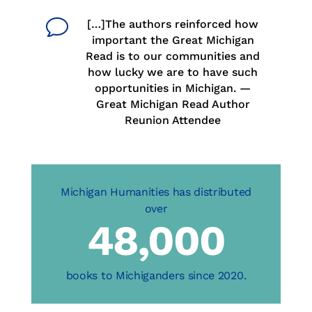
v
[…]The authors reinforced how
important the Great Michigan
Read is to our communities and
how lucky we are to have such
opportunities in Michigan. —
Great Michigan Read Author
Reunion Attendee
48,000