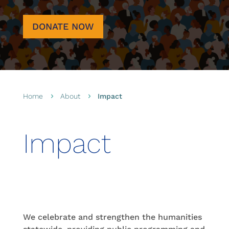
DONATE NOW
Home
About
Impact
5
5
Impact
We celebrate and strengthen the humanities