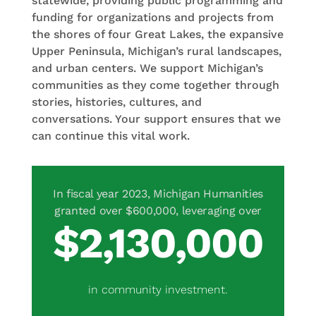
statewide, providing public programming and
funding for organizations and projects from
the shores of four Great Lakes, the expansive
Upper Peninsula, Michigan’s rural landscapes,
and urban centers. We support Michigan’s
communities as they come together through
stories, histories, cultures, and
conversations. Your support ensures that we
can continue this vital work.
2,130,000
in community investment.