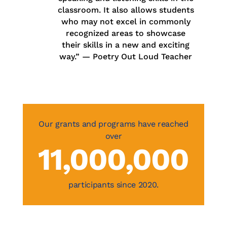
classroom. It also allows students
who may not excel in commonly
recognized areas to showcase
their skills in a new and exciting
way.” —
Poetry Out Loud Teacher
11,000,000