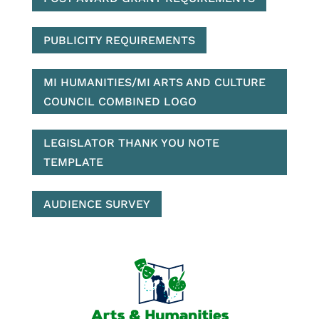
PUBLICITY REQUIREMENTS
MI HUMANITIES/MI ARTS AND CULTURE
COUNCIL COMBINED LOGO
LEGISLATOR THANK YOU NOTE
TEMPLATE
AUDIENCE SURVEY