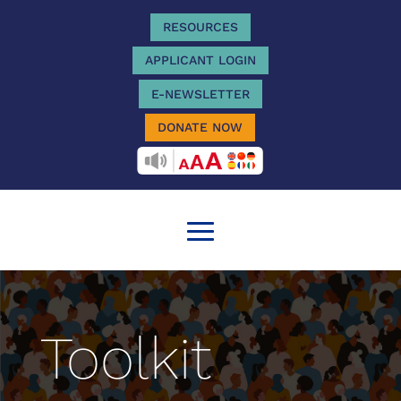
RESOURCES
APPLICANT LOGIN
E-NEWSLETTER
DONATE NOW
RECITEME
Toolkit