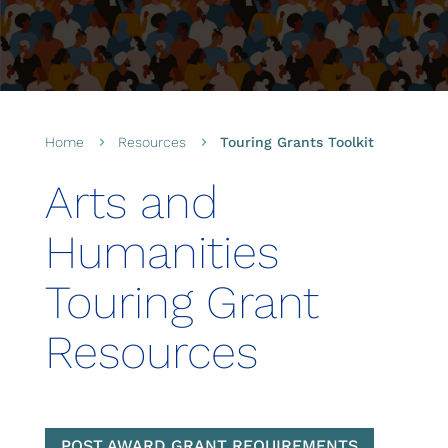
Home
Resources
Touring Grants Toolkit
5
5
Arts and
Humanities
Touring Grant
Resources
POST AWARD GRANT REQUIREMENTS