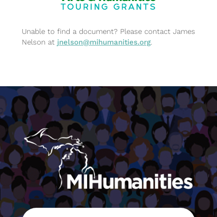
Unable to find a document? Please contact James
Nelson at
jnelson@mihumanities.org
.