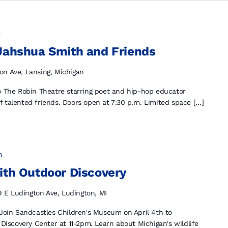
m
 Jahshua Smith and Friends
on Ave, Lansing, Michigan
to The Robin Theatre starring poet and hip-hop educator
 talented friends. Doors open at 7:30 p.m. Limited space […]
m
ith Outdoor Discovery
9 E Ludington Ave, Ludington, MI
 Join Sandcastles Children's Museum on April 4th to
 Discovery Center at 11-2pm. Learn about Michigan's wildlife