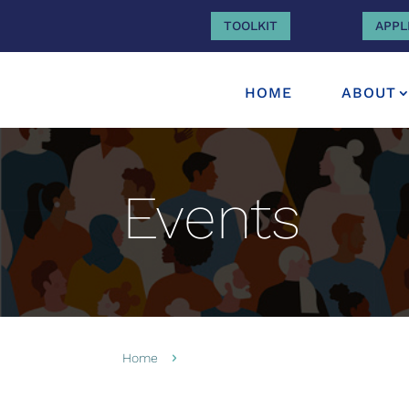
TOOLKIT
APPL
HOME
ABOUT
Events
Home
5