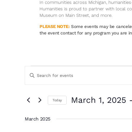
In communities across Michigan, humanities-r
Humanities is proud to partner with local 
Museum on Main Street, and more.
PLEASE NOTE:
Some events may be canceled 
the event contact for any program you are int
Events
Events
Enter
Search
Keyword.
and
Search
Views
for
March 1, 2025
 
Navigation
Events
Today
by
Select
Keyword.
date.
March 2025