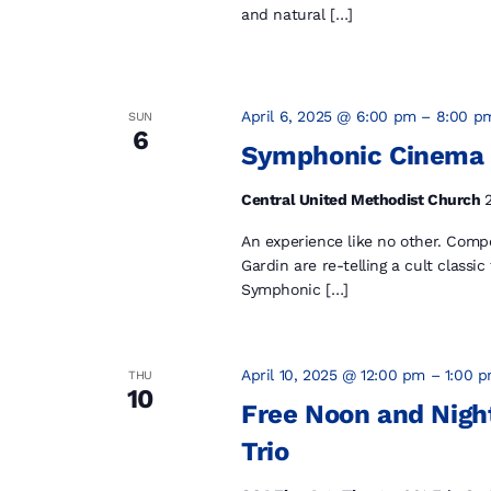
and natural […]
April 6, 2025 @ 6:00 pm
–
8:00 p
SUN
6
Symphonic Cinema
Central United Methodist Church
An experience like no other. Com
Gardin are re-telling a cult classic
Symphonic […]
April 10, 2025 @ 12:00 pm
–
1:00 
THU
10
Free Noon and Night
Trio