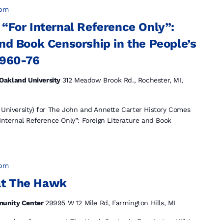
 pm
 “For Internal Reference Only”:
and Book Censorship in the People’s
1960-76
Oakland University
312 Meadow Brook Rd., Rochester, MI,
 University) for The John and Annette Carter History Comes
 Internal Reference Only”: Foreign Literature and Book
 pm
at The Hawk
munity Center
29995 W 12 Mile Rd, Farmington Hills, MI