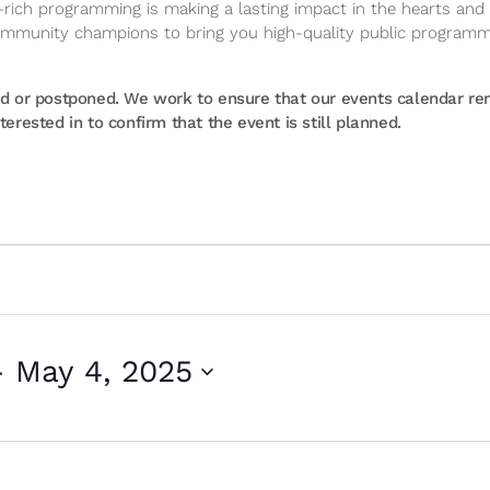
ich programming is making a lasting impact in the hearts and m
community champions to bring you high-quality public program
or postponed. We work to ensure that our events calendar rema
erested in to confirm that the event is still planned.
- 
May 4, 2025