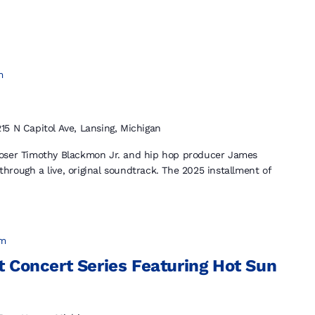
m
215 N Capitol Ave, Lansing, Michigan
poser Timothy Blackmon Jr. and hip hop producer James
 through a live, original soundtrack. The 2025 installment of
pm
 Concert Series Featuring Hot Sun