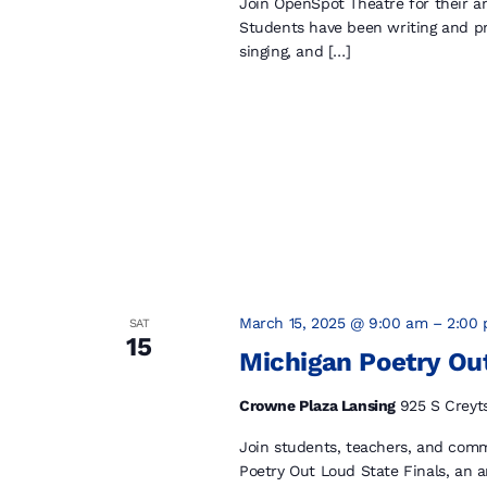
Join OpenSpot Theatre for their a
Students have been writing and pr
singing, and […]
March 15, 2025 @ 9:00 am
–
2:00
SAT
15
Michigan Poetry Out
Crowne Plaza Lansing
925 S Creyt
Join students, teachers, and com
Poetry Out Loud State Finals, an 