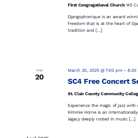
First Congregational Church
145 Ca
Djangophonique is an award winning
freedom that is at the heart of Dj
tradition and […]
March 20, 2025 @ 7:00 pm
–
8:30
THU
20
SC4 Free Concert S
St. Clair County Community Colleg
Experience the magic of jazz with
Kimmie Horne is an internationally
legacy deeply rooted in music […]