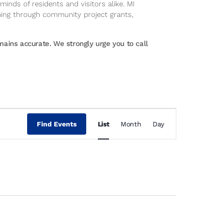
inds of residents and visitors alike. MI
ming through community project grants,
ins accurate. We strongly urge you to call
Event
Views
Find Events
List
Month
Day
Navigation