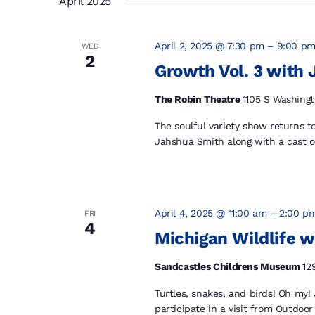
April 2025
April 2, 2025 @ 7:30 pm
–
9:00 p
WED
2
Growth Vol. 3 with
The Robin Theatre
1105 S Washingt
The soulful variety show returns 
Jahshua Smith along with a cast of
April 4, 2025 @ 11:00 am
–
2:00 p
FRI
4
Michigan Wildlife w
Sandcastles Childrens Museum
12
Turtles, snakes, and birds! Oh my!
participate in a visit from Outdoor