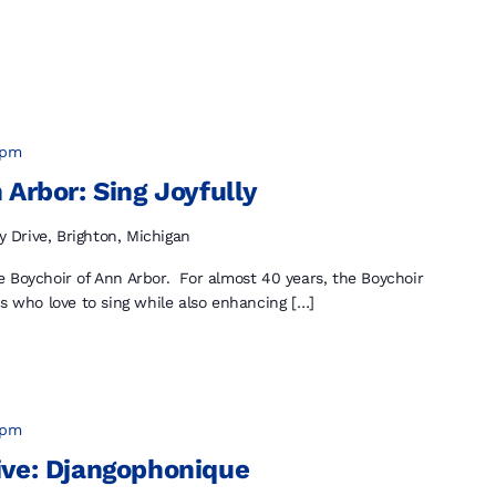
 pm
 Arbor: Sing Joyfully
y Drive, Brighton, Michigan
 Boychoir of Ann Arbor. For almost 40 years, the Boychoir
ys who love to sing while also enhancing […]
 pm
ive: Djangophonique