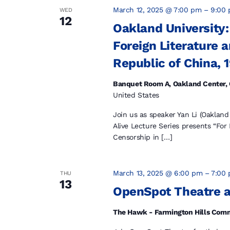
March 12, 2025 @ 7:00 pm
–
9:00
WED
12
Oakland University:
Foreign Literature 
Republic of China, 
Banquet Room A, Oakland Center, 
United States
Join us as speaker Yan Li (Oakland
Alive Lecture Series presents “For
Censorship in […]
March 13, 2025 @ 6:00 pm
–
7:00
THU
13
OpenSpot Theatre 
The Hawk - Farmington Hills Com