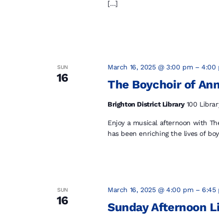
[…]
March 16, 2025 @ 3:00 pm
–
4:00
SUN
16
The Boychoir of Ann
Brighton District Library
100 Librar
Enjoy a musical afternoon with The
has been enriching the lives of bo
March 16, 2025 @ 4:00 pm
–
6:45
SUN
16
Sunday Afternoon L