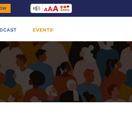
RECITEME
NOW
DCAST
EVENTS