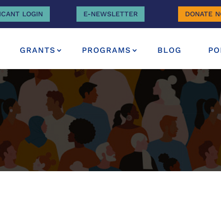
ICANT LOGIN
E-NEWSLETTER
DONATE 
GRANTS
PROGRAMS
BLOG
PO