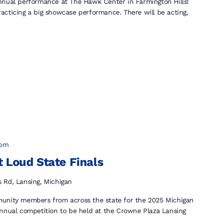
nnual performance at The Hawk Center in Farmington Hills!
acticing a big showcase performance. There will be acting,
 pm
 Loud State Finals
s Rd, Lansing, Michigan
munity members from across the state for the 2025 Michigan
annual competition to be held at the Crowne Plaza Lansing