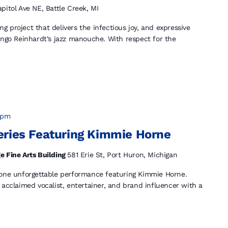
pitol Ave NE, Battle Creek, MI
 project that delivers the infectious joy, and expressive
ango Reinhardt’s jazz manouche. With respect for the
 pm
eries Featuring Kimmie Horne
e Fine Arts Building
581 Erie St, Port Huron, Michigan
 one unforgettable performance featuring Kimmie Horne.
 acclaimed vocalist, entertainer, and brand influencer with a