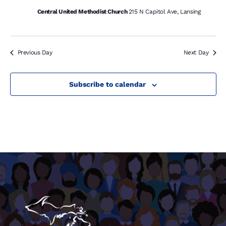
Central United Methodist Church
215 N Capitol Ave, Lansing
Previous Day
Next Day
Subscribe to calendar