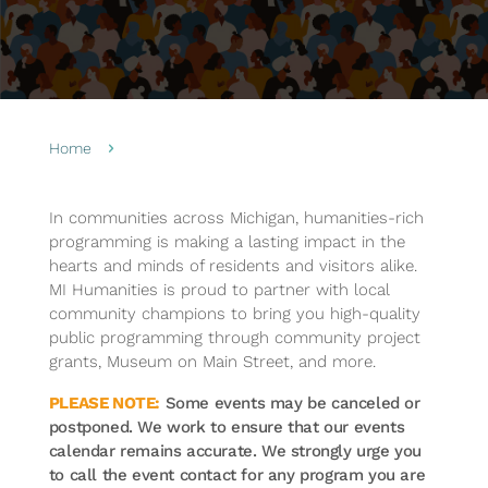
Home
5
In communities across Michigan, humanities-rich
programming is making a lasting impact in the
hearts and minds of residents and visitors alike.
MI Humanities is proud to partner with local
community champions to bring you high-quality
public programming through community project
grants, Museum on Main Street, and more.
PLEASE NOTE:
Some events may be canceled or
postponed. We work to ensure that our events
calendar remains accurate. We strongly urge you
to call the event contact for any program you are