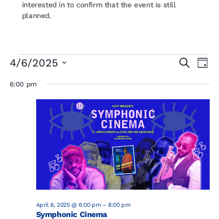
interested in to confirm that the event is still
planned.
Events
Events
Eve
4/6/2025
Search
Day
Vi
Searc
for
Select
Nav
and
6:00 pm
April
date.
Views
6,
Naviga
2025
April 6, 2025 @ 6:00 pm
–
8:00 pm
Symphonic Cinema