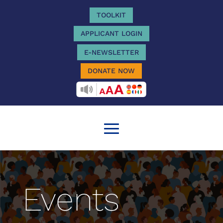
TOOLKIT
APPLICANT LOGIN
E-NEWSLETTER
DONATE NOW
RECITEME
Events