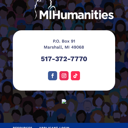
P.O. Box 91
Marshall, MI 49068
517-372-7770
RESOURCES
APPLICANT LOGIN