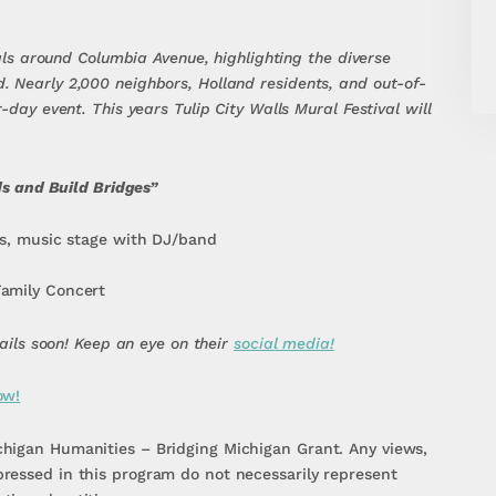
rals around Columbia Avenue, highlighting the diverse
 Nearly 2,000 neighbors, Holland residents, and out-of-
-day event. This years Tulip City Walls Mural Festival will
eds and Build Bridges”
cks, music stage with DJ/band
Family Concert
tails soon! Keep an eye on their
social media!
ow!
higan Humanities – Bridging Michigan Grant. Any views,
ressed in this program do not necessarily represent