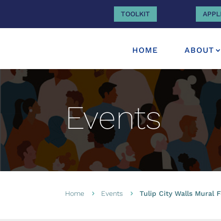
TOOLKIT
APPL
HOME
ABOUT
Events
Home
Events
Tulip City Walls Mural F
5
5