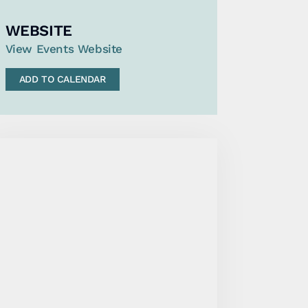
WEBSITE
View Events Website
ADD TO CALENDAR