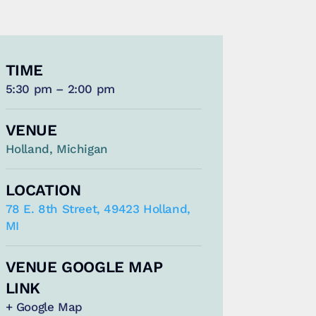
TIME
5:30 pm – 2:00 pm
VENUE
Holland, Michigan
LOCATION
78 E. 8th Street, 49423 Holland,
MI
VENUE GOOGLE MAP
LINK
+ Google Map