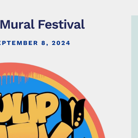
 Mural Festival
EPTEMBER 8, 2024