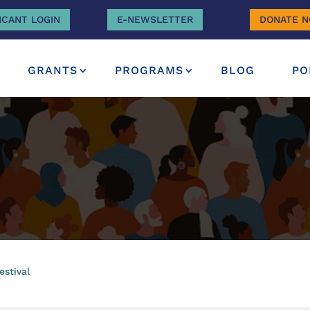
ICANT LOGIN
E-NEWSLETTER
DONATE 
GRANTS
PROGRAMS
BLOG
PO
estival