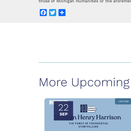
those of Michigan Humanities or the aforemen
Facebook
Twitter
Share
More Upcoming 
22
SEP