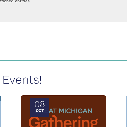
tioned entities.
Events!
08
OCT