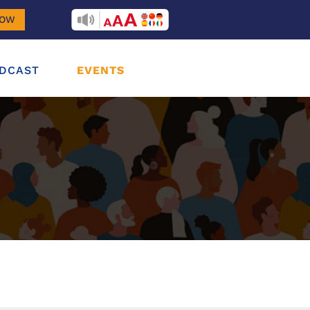
RECITEME
NOW
DCAST
EVENTS