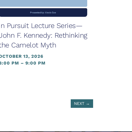
In Pursuit Lecture Series—
John F. Kennedy: Rethinking
the Camelot Myth
OCTOBER 13, 2026
8:00 PM – 9:00 PM
NEXT
→