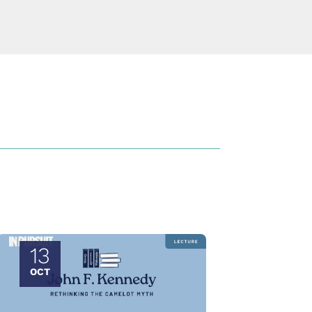
13
OCT