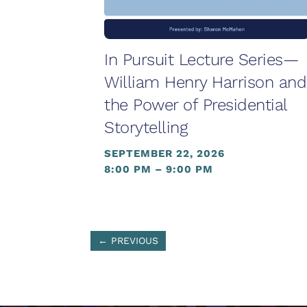
In Pursuit Lecture Series—
William Henry Harrison and
the Power of Presidential
Storytelling
SEPTEMBER 22, 2026
8:00 PM – 9:00 PM
←
PREVIOUS