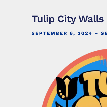
Tulip City Walls
SEPTEMBER 6, 2024
– S