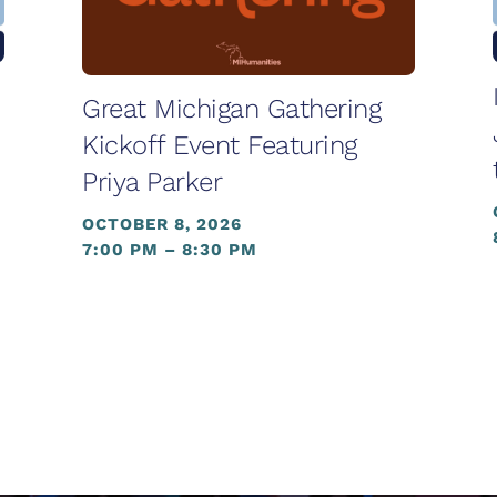
Great Michigan Gathering
Kickoff Event Featuring
Priya Parker
OCTOBER 8, 2026
7:00 PM – 8:30 PM