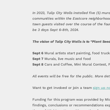
In 2023, Tulip City Walls installed five (5) mu
communities within the Eastcore neighborhood.
town guests visited over the course of the four
be 3 days Sept 6-8th, 2024.
The vision of Tulip City Walls is to “Plant Se
Sept 6
Mural artists start painting, food tru
Sept 7
Murals, live music and food
Sept 8
Cars and Coffee, Mini Mural Contest, 
All events will be free for the public. More de
Want to get involved or join a team
sign up n
Funding for this program was provided by Mic
findings, conclusions or recommendations exp