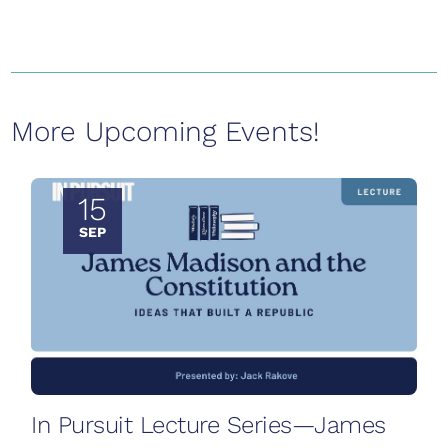
More Upcoming Events!
15
SEP
In Pursuit Lecture Series—James