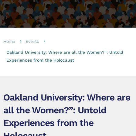
Home
Events
5
5
Oakland University: Where are all the Women?”: Untold
Experiences from the Holocaust
Oakland University: Where are
all the Women?”: Untold
Experiences from the
Holocaust