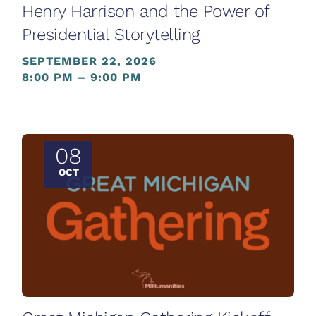
Henry Harrison and the Power of
Presidential Storytelling
SEPTEMBER 22, 2026
8:00 PM – 9:00 PM
08
OCT