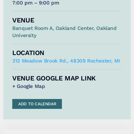
7:00 pm – 9:00 pm
VENUE
Banquet Room A, Oakland Center, Oakland
University
LOCATION
312 Meadow Brook Rd., 48309 Rochester, MI
VENUE GOOGLE MAP LINK
+ Google Map
ADD TO CALENDAR