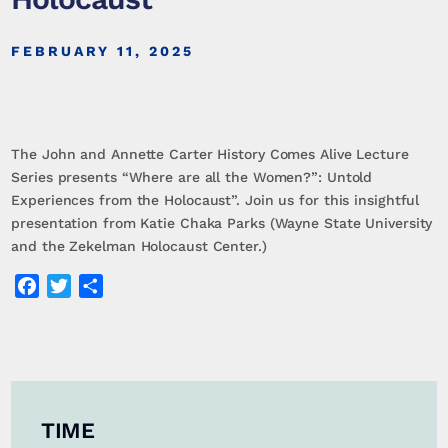
FEBRUARY 11, 2025
The John and Annette Carter History Comes Alive Lecture
Series presents “Where are all the Women?”: Untold
Experiences from the Holocaust”. Join us for this insightful
presentation from Katie Chaka Parks (Wayne State University
and the Zekelman Holocaust Center.)
Facebook
Twitter
Share
TIME