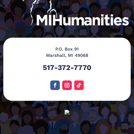
P.O. Box 91
Marshall, MI 49068
517-372-7770