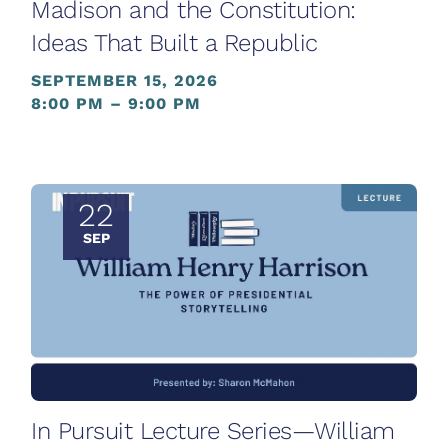
Madison and the Constitution:
Ideas That Built a Republic
SEPTEMBER 15, 2026
8:00 PM – 9:00 PM
22
SEP
In Pursuit Lecture Series—William