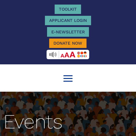
TOOLKIT
APPLICANT LOGIN
E-NEWSLETTER
DONATE NOW
RECITEME
Events