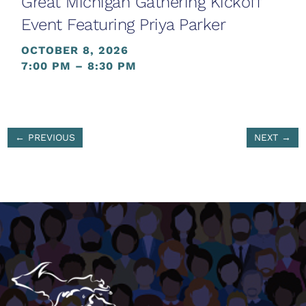
Great Michigan Gathering Kickoff
Event Featuring Priya Parker
OCTOBER 8, 2026
7:00 PM – 8:30 PM
←
PREVIOUS
NEXT
→