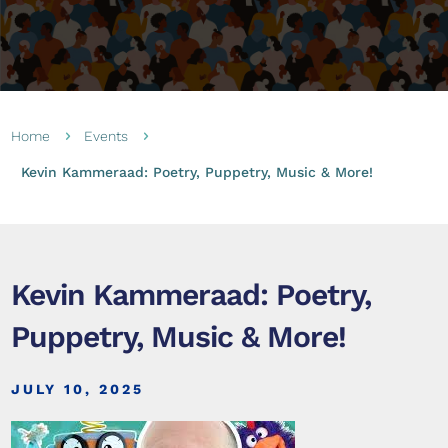
Home
Events
5
5
Kevin Kammeraad: Poetry, Puppetry, Music & More!
Kevin Kammeraad: Poetry,
Puppetry, Music & More!
JULY 10, 2025