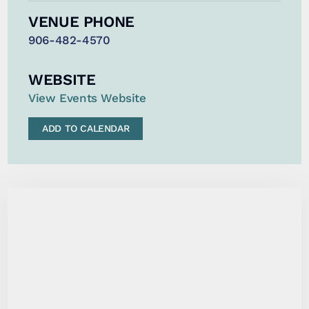
VENUE PHONE
906-482-4570
WEBSITE
View Events Website
ADD TO CALENDAR