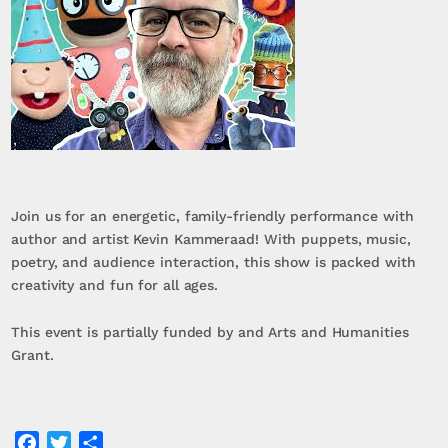
Join us for an energetic, family-friendly performance with
author and artist Kevin Kammeraad! With puppets, music,
poetry, and audience interaction, this show is packed with
creativity and fun for all ages.
This event is partially funded by and Arts and Humanities
Grant.
Facebook
Twitter
Share