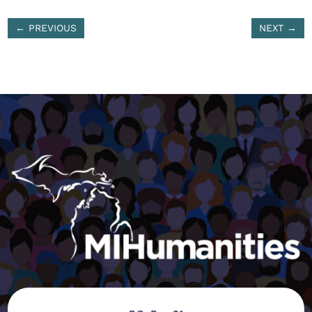
←
PREVIOUS
NEXT
→