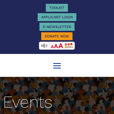
TOOLKIT
APPLICANT LOGIN
E-NEWSLETTER
DONATE NOW
RECITEME
Events