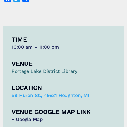
TIME
10:00 am – 11:00 pm
VENUE
Portage Lake District Library
LOCATION
58 Huron St., 49931 Houghton, MI
VENUE GOOGLE MAP LINK
+ Google Map