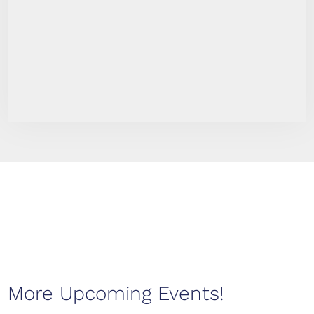
More Upcoming Events!