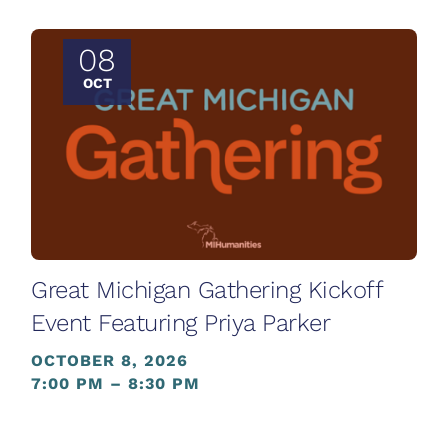
08
OCT
Great Michigan Gathering Kickoff
Event Featuring Priya Parker
OCTOBER 8, 2026
7:00 PM – 8:30 PM