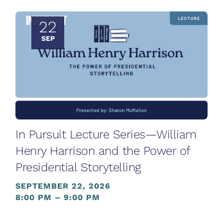
22
SEP
In Pursuit Lecture Series—William
Henry Harrison and the Power of
Presidential Storytelling
SEPTEMBER 22, 2026
8:00 PM – 9:00 PM