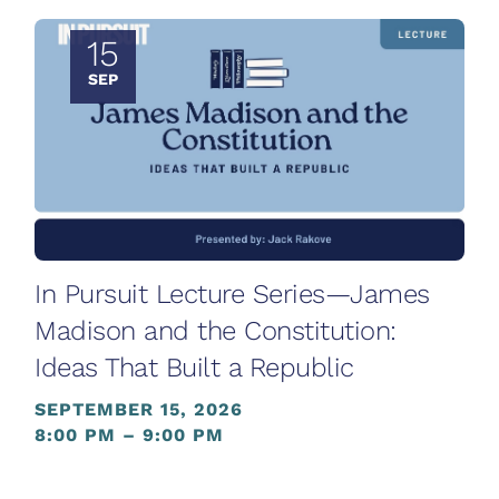
15
SEP
In Pursuit Lecture Series—James
Madison and the Constitution:
Ideas That Built a Republic
SEPTEMBER 15, 2026
8:00 PM – 9:00 PM