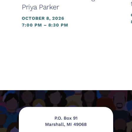
Priya Parker
OCTOBER 8, 2026
7:00 PM – 8:30 PM
P.O. Box 91
Marshall, MI 49068