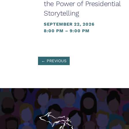
the Power of Presidential
Storytelling
SEPTEMBER 22, 2026
8:00 PM – 9:00 PM
←
PREVIOUS