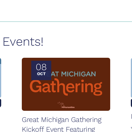
Events!
08
OCT
Great Michigan Gathering
Kickoff Event Featuring