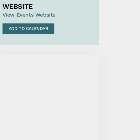
WEBSITE
View Events Website
ADD TO CALENDAR