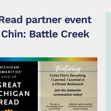
Read partner event
 Chin: Battle Creek