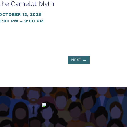
the Camelot Myth
OCTOBER 13, 2026
8:00 PM – 9:00 PM
NEXT
→