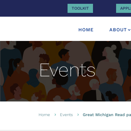
TOOLKIT
APPL
HOME
ABOUT
Events
Home
Events
Great Michigan Read par
5
5