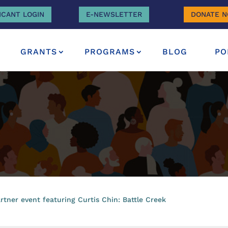
ICANT LOGIN
E-NEWSLETTER
DONATE 
GRANTS
PROGRAMS
BLOG
PO
tner event featuring Curtis Chin: Battle Creek