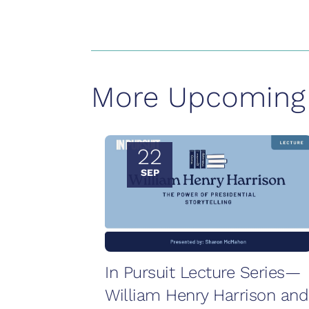
More Upcoming 
22
SEP
In Pursuit Lecture Series—
William Henry Harrison and