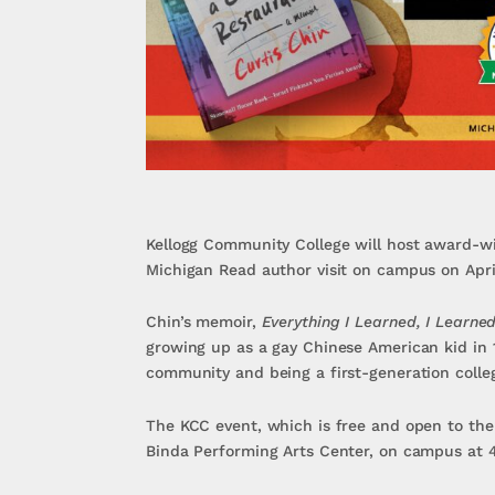
Kellogg Community College will host award-wi
Michigan Read author visit on campus on Apri
Chin’s memoir,
Everything I Learned, I Learne
growing up as a gay Chinese American kid in 
community and being a first-generation colleg
The KCC event, which is free and open to the p
Binda Performing Arts Center, on campus at 4