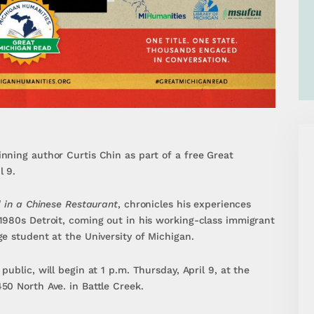
nning author Curtis Chin as part of a free Great
l 9.
d in a Chinese Restaurant
, chronicles his experiences
1980s Detroit, coming out in his working-class immigrant
e student at the University of Michigan.
ublic, will begin at 1 p.m. Thursday, April 9, at the
50 North Ave. in Battle Creek.