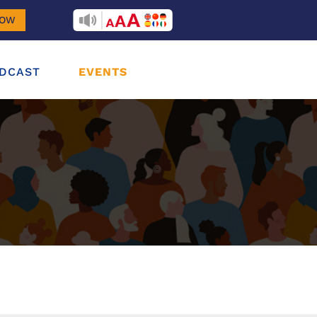
RECITEME
NOW
DCAST
EVENTS