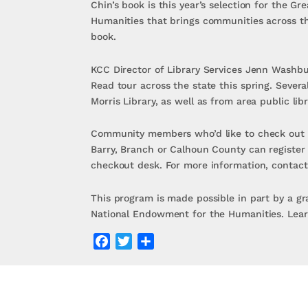
Chin’s book is this year’s selection for the 
Humanities that brings communities across th
book.
KCC Director of Library Services Jenn Washbur
Read tour across the state this spring. Severa
Morris Library, as well as from area public libr
Community members who’d like to check out th
Barry, Branch or Calhoun County can register 
checkout desk. For more information, contact
This program is made possible in part by a gr
National Endowment for the Humanities. Lear
Facebook
Twitter
Share