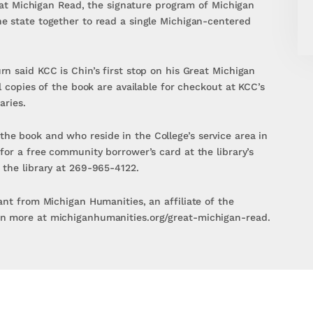
Great Michigan Read, the signature program of Michigan
e state together to read a single Michigan-centered
n said KCC is Chin’s first stop on his Great Michigan
l copies of the book are available for checkout at KCC’s
aries.
e book and who reside in the College’s service area in
for a free community borrower’s card at the library’s
 the library at 269-965-4122.
ant from Michigan Humanities, an affiliate of the
n more at michiganhumanities.org/great-michigan-read.