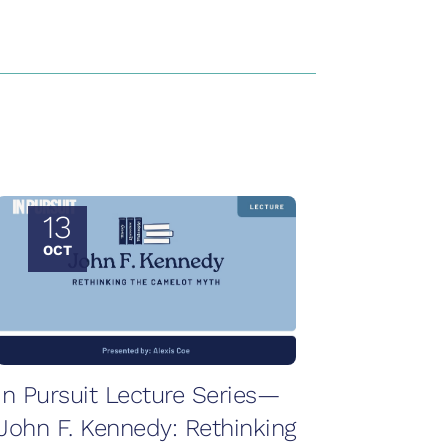
13
OCT
In Pursuit Lecture Series—
John F. Kennedy: Rethinking