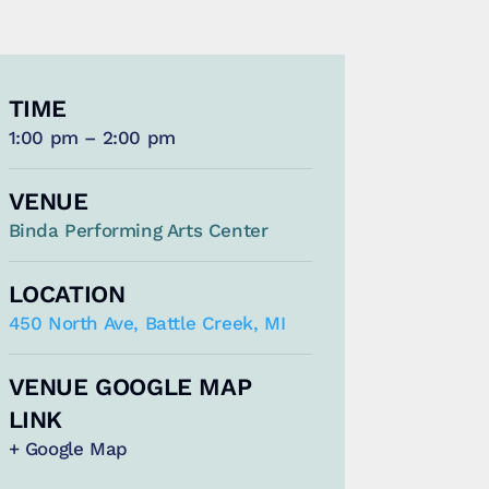
TIME
1:00 pm – 2:00 pm
VENUE
Binda Performing Arts Center
LOCATION
450 North Ave, Battle Creek, MI
VENUE GOOGLE MAP
LINK
+ Google Map