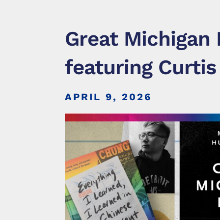
Great Michigan 
featuring Curtis
APRIL 9, 2026