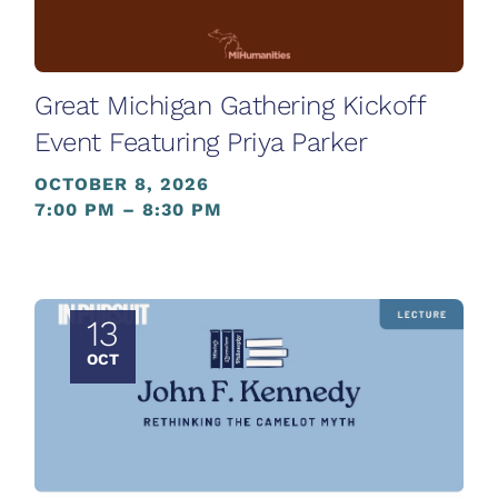
Great Michigan Gathering Kickoff
Event Featuring Priya Parker
OCTOBER 8, 2026
7:00 PM – 8:30 PM
13
OCT