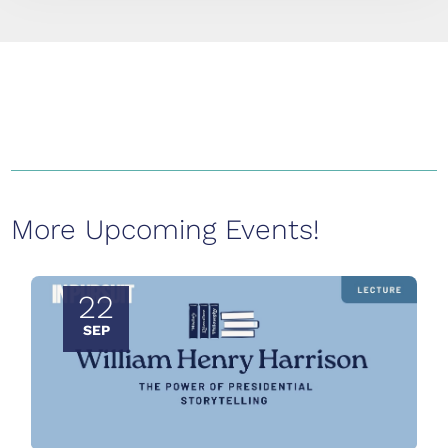
More Upcoming Events!
22
SEP