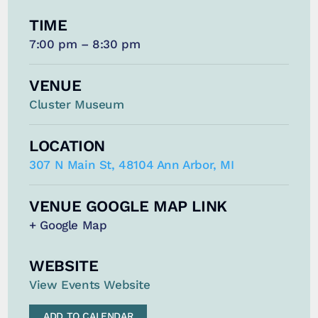
TIME
7:00 pm – 8:30 pm
VENUE
Cluster Museum
LOCATION
307 N Main St, 48104 Ann Arbor, MI
VENUE GOOGLE MAP LINK
+ Google Map
WEBSITE
View Events Website
ADD TO CALENDAR