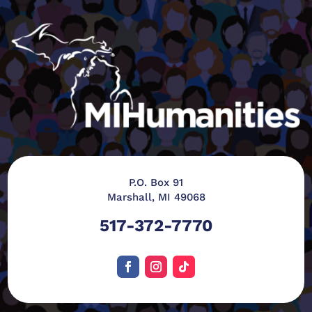
P.O. Box 91
Marshall, MI 49068
517-372-7770