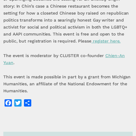
story: In Chin’s case a Chinese restaurant becomes the
setting for how a closeted Chinese boy raised on republican
politics transforms into a searingly honest Gay writer and
activist for social and political activism in both the LGBTQ+
and AAPI communities. This event is free and open to the
public, but registration is required. Please
register here.
The event is moderator by CLUSTER co-founder
Chien-An
Yuan
.
This event is made possible in part by a grant from Michigan
Humanities, an affiliate of the National Endowment for the
Humanities.
Facebook
Twitter
Share