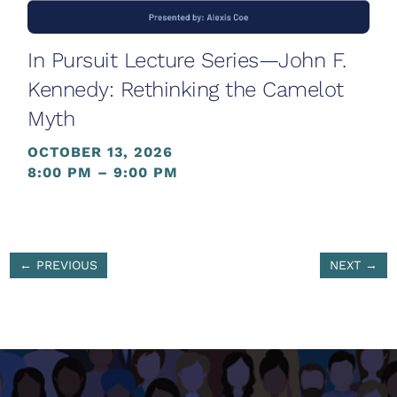
In Pursuit Lecture Series—John F.
Kennedy: Rethinking the Camelot
Myth
OCTOBER 13, 2026
8:00 PM – 9:00 PM
←
PREVIOUS
NEXT
→