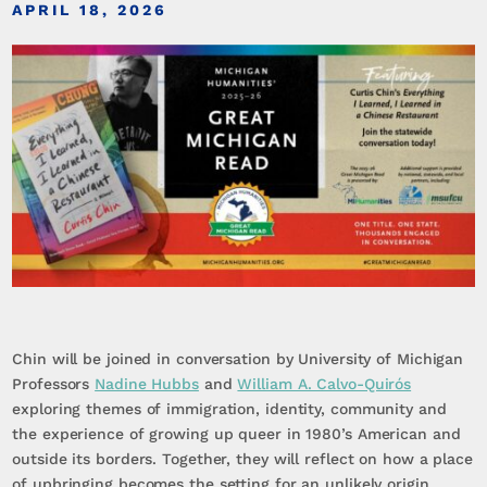
APRIL 18, 2026
Chin will be joined in conversation by University of Michigan
Professors
Nadine Hubbs
and
William A. Calvo-Quirós
exploring themes of immigration, identity, community and
the experience of growing up queer in 1980’s American and
outside its borders. Together, they will reflect on how a place
of upbringing becomes the setting for an unlikely origin