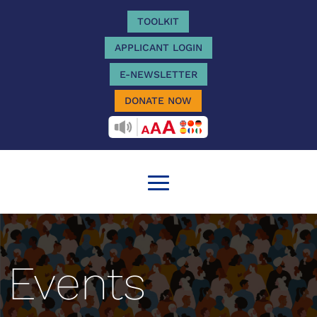
TOOLKIT
APPLICANT LOGIN
E-NEWSLETTER
DONATE NOW
RECITEME
Events