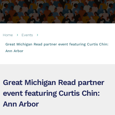
Home
Events
5
5
Great Michigan Read partner event featuring Curtis Chin:
Ann Arbor
Great Michigan Read partner
event featuring Curtis Chin:
Ann Arbor