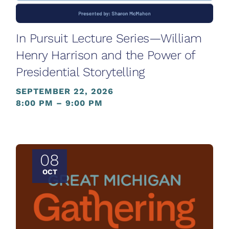
In Pursuit Lecture Series—William
Henry Harrison and the Power of
Presidential Storytelling
SEPTEMBER 22, 2026
8:00 PM – 9:00 PM
08
OCT