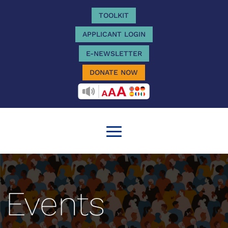
TOOLKIT
APPLICANT LOGIN
E-NEWSLETTER
DONATE NOW
RECITEME
Events