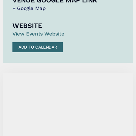
VENUE GOOGLE MAP LINK
+ Google Map
WEBSITE
View Events Website
ADD TO CALENDAR