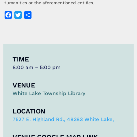
Humanities or the aforementioned entities.
Facebook
Twitter
Share
TIME
8:00 am – 5:00 pm
VENUE
White Lake Township Library
LOCATION
7527 E. Highland Rd., 48383 White Lake,