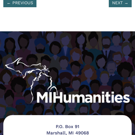
←
PREVIOUS
NEXT
→
P.O. Box 91
Marshall, MI 49068