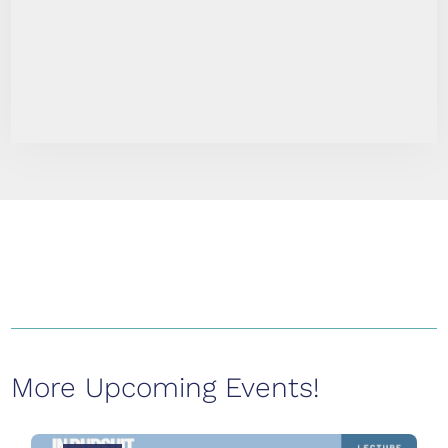
More Upcoming Events!