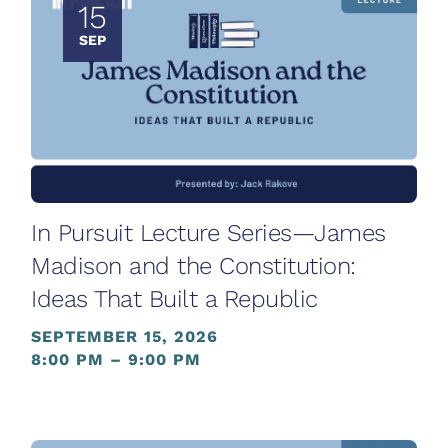
15
SEP
In Pursuit Lecture Series—James
Madison and the Constitution:
Ideas That Built a Republic
SEPTEMBER 15, 2026
8:00 PM – 9:00 PM