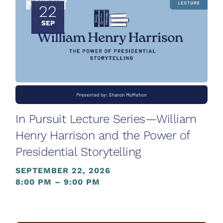
22
SEP
In Pursuit Lecture Series—William
Henry Harrison and the Power of
Presidential Storytelling
SEPTEMBER 22, 2026
8:00 PM – 9:00 PM