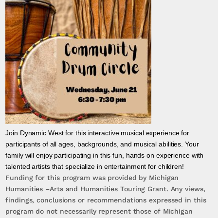
Join Dynamic West for this interactive musical experience for
participants of all ages, backgrounds, and musical abilities. Your
family will enjoy participating in this fun, hands on experience with
talented artists that specialize in entertainment for children!
Funding for this program was provided by Michigan
Humanities –Arts and Humanities Touring Grant. Any views,
findings, conclusions or recommendations expressed in this
program do not necessarily represent those of Michigan