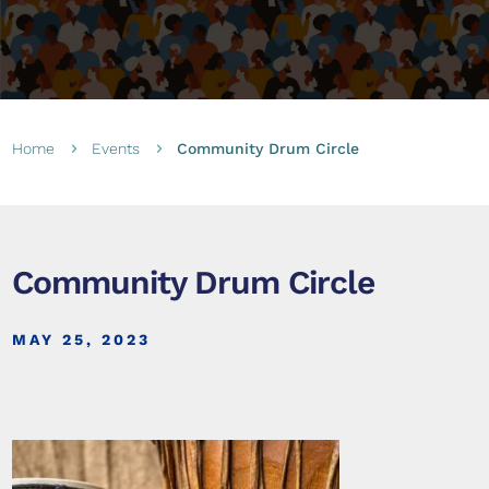
Home
Events
Community Drum Circle
5
5
Community Drum Circle
MAY 25, 2023