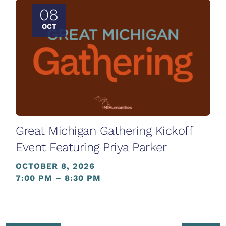
08
OCT
Great Michigan Gathering Kickoff
Event Featuring Priya Parker
OCTOBER 8, 2026
7:00 PM – 8:30 PM