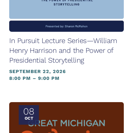
In Pursuit Lecture Series—William
Henry Harrison and the Power of
Presidential Storytelling
SEPTEMBER 22, 2026
8:00 PM – 9:00 PM
08
OCT