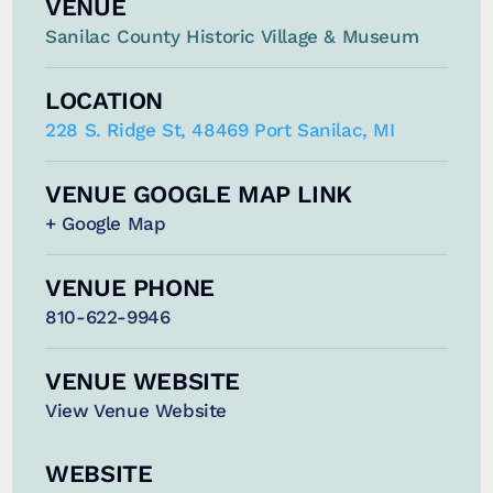
VENUE
Sanilac County Historic Village & Museum
LOCATION
228 S. Ridge St, 48469 Port Sanilac, MI
VENUE GOOGLE MAP LINK
+ Google Map
VENUE PHONE
810-622-9946
VENUE WEBSITE
View Venue Website
WEBSITE