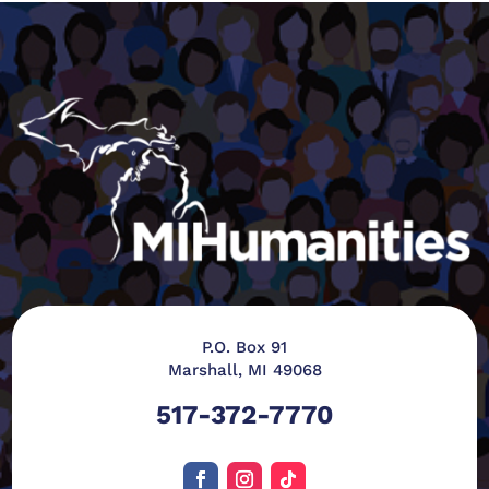
P.O. Box 91
Marshall, MI 49068
517-372-7770