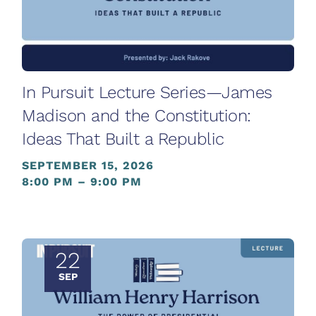
In Pursuit Lecture Series—James
Madison and the Constitution:
Ideas That Built a Republic
SEPTEMBER 15, 2026
8:00 PM – 9:00 PM
22
SEP