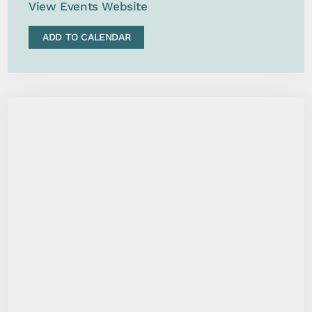
View Events Website
ADD TO CALENDAR