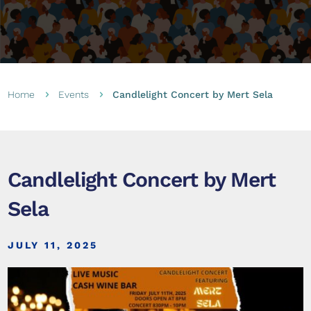
Home
Events
Candlelight Concert by Mert Sela
5
5
Candlelight Concert by Mert
Sela
JULY 11, 2025