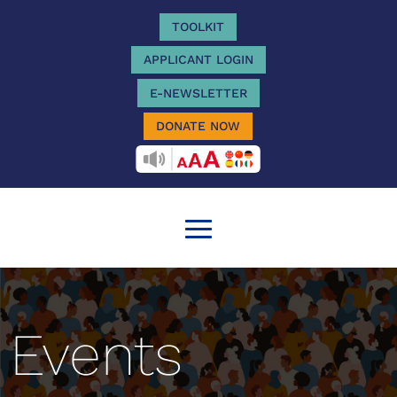
TOOLKIT
APPLICANT LOGIN
E-NEWSLETTER
DONATE NOW
RECITEME
Events