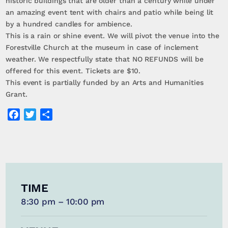
historic buildings that are older than a century while under
an amazing event tent with chairs and patio while being lit
by a hundred candles for ambience.
This is a rain or shine event. We will pivot the venue into the
Forestville Church at the museum in case of inclement
weather. We respectfully state that NO REFUNDS will be
offered for this event. Tickets are $10.
This event is partially funded by an Arts and Humanities
Grant.
Facebook
Twitter
Share
TIME
8:30 pm – 10:00 pm