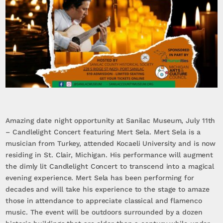
Amazing date night opportunity at Sanilac Museum, July 11th
– Candlelight Concert featuring Mert Sela. Mert Sela is a
musician from Turkey, attended Kocaeli University and is now
residing in St. Clair, Michigan. His performance will augment
the dimly lit Candlelight Concert to transcend into a magical
evening experience. Mert Sela has been performing for
decades and will take his experience to the stage to amaze
those in attendance to appreciate classical and flamenco
music. The event will be outdoors surrounded by a dozen