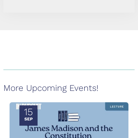
More Upcoming Events!
15
SEP