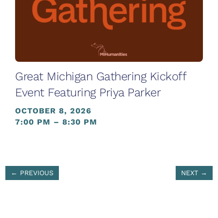
Great Michigan Gathering Kickoff
Event Featuring Priya Parker
OCTOBER 8, 2026
7:00 PM – 8:30 PM
←
PREVIOUS
NEXT
→