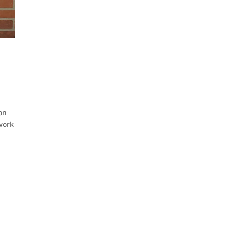
on
work