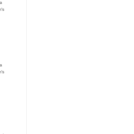
 a
n’s
 a
n’s