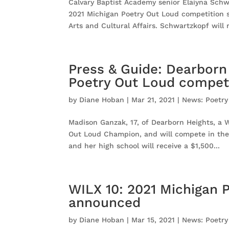
Calvary Baptist Academy senior Elaiyna Schwa
2021 Michigan Poetry Out Loud competition 
Arts and Cultural Affairs. Schwartzkopf will r
Press & Guide: Dearborn
Poetry Out Loud compet
by
Diane Hoban
|
Mar 21, 2021
|
News: Poetry
Madison Ganzak, 17, of Dearborn Heights, a W
Out Loud Champion, and will compete in the v
and her high school will receive a $1,500...
WILX 10: 2021 Michigan 
announced
by
Diane Hoban
|
Mar 15, 2021
|
News: Poetry