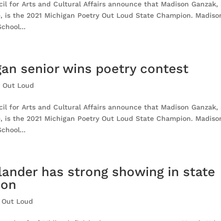
l for Arts and Cultural Affairs announce that Madison Ganzak,
e, is the 2021 Michigan Poetry Out Loud State Champion. Madiso
chool...
an senior wins poetry contest
y Out Loud
l for Arts and Cultural Affairs announce that Madison Ganzak,
e, is the 2021 Michigan Poetry Out Loud State Champion. Madiso
chool...
lander has strong showing in state
ion
 Out Loud