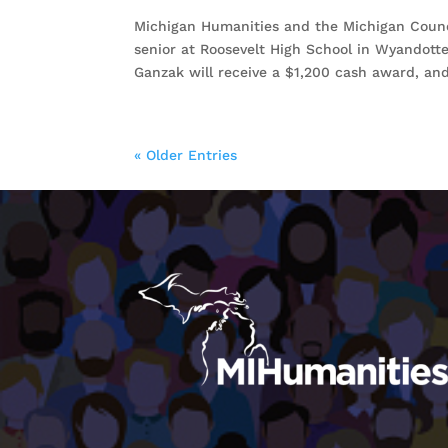
Michigan Humanities and the Michigan Counci
senior at Roosevelt High School in Wyandott
Ganzak will receive a $1,200 cash award, and
« Older Entries