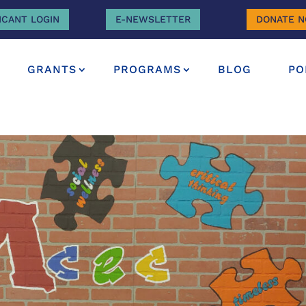
ICANT LOGIN
E-NEWSLETTER
DONATE 
GRANTS
PROGRAMS
BLOG
PO