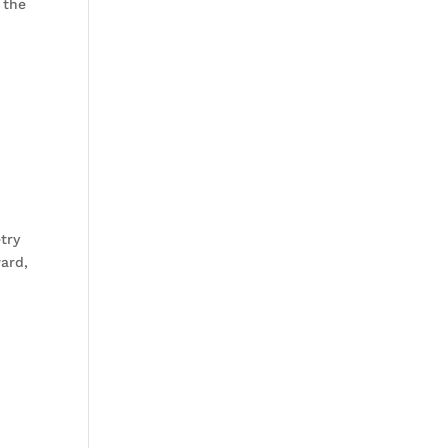
 the
try
ward,