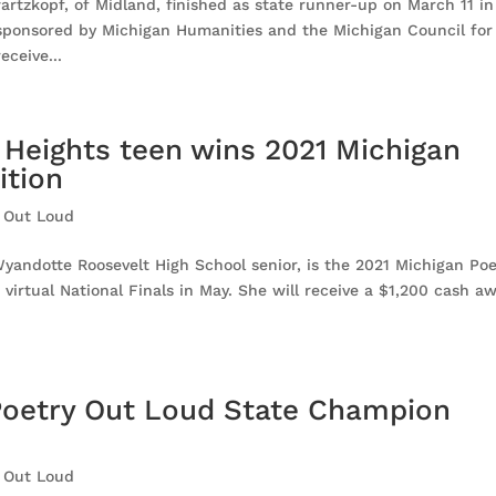
rtzkopf, of Midland, finished as state runner-up on March 11 in
sponsored by Michigan Humanities and the Michigan Council for
eceive...
 Heights teen wins 2021 Michigan
ition
 Out Loud
yandotte Roosevelt High School senior, is the 2021 Michigan Poe
irtual National Finals in May. She will receive a $1,200 cash a
Poetry Out Loud State Champion
 Out Loud