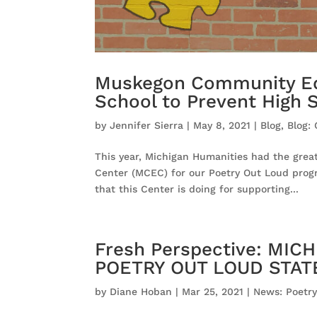
Muskegon Community Edu
School to Prevent High 
by
Jennifer Sierra
|
May 8, 2021
|
Blog
,
Blog:
This year, Michigan Humanities had the gre
Center (MCEC) for our Poetry Out Loud prog
that this Center is doing for supporting...
Fresh Perspective: MI
POETRY OUT LOUD STA
by
Diane Hoban
|
Mar 25, 2021
|
News: Poetr