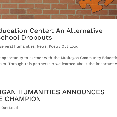
cation Center: An Alternative
School Dropouts
 General Humanities
,
News: Poetry Out Loud
at opportunity to partner with the Muskegon Community Educati
ram. Through this partnership we learned about the important 
CHIGAN HUMANITIES ANNOUNCES
TE CHAMPION
y Out Loud