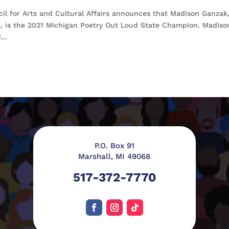
l for Arts and Cultural Affairs announces that Madison Ganzak,
e, is the 2021 Michigan Poetry Out Loud State Champion. Madiso
...
P.O. Box 91
Marshall, MI 49068
517-372-7770