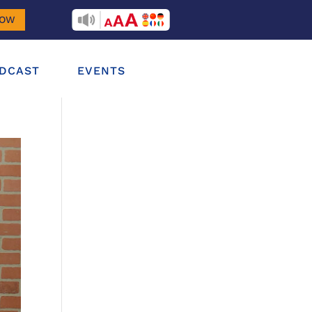
RECITEME
NOW
DCAST
EVENTS