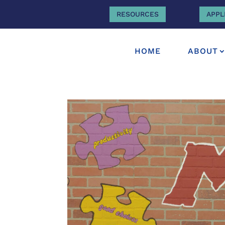
RESOURCES
APPL
HOME
ABOUT