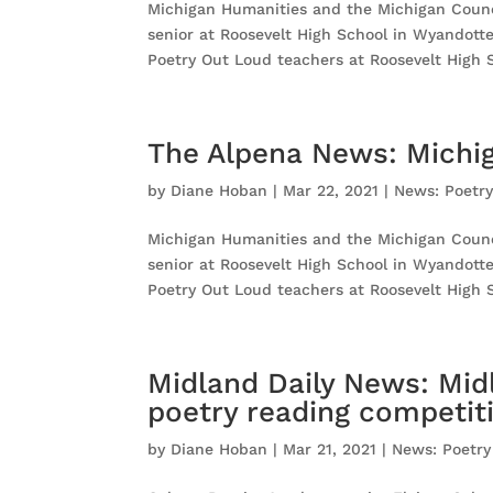
Michigan Humanities and the Michigan Counci
senior at Roosevelt High School in Wyandott
Poetry Out Loud teachers at Roosevelt High S
The Alpena News: Michig
by
Diane Hoban
|
Mar 22, 2021
|
News: Poetr
Michigan Humanities and the Michigan Counci
senior at Roosevelt High School in Wyandott
Poetry Out Loud teachers at Roosevelt High S
Midland Daily News: Mid
poetry reading competit
by
Diane Hoban
|
Mar 21, 2021
|
News: Poetry