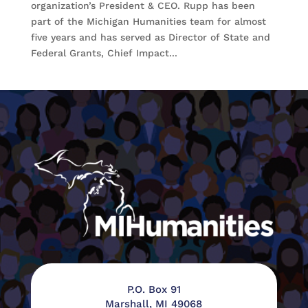
organization’s President & CEO. Rupp has been
part of the Michigan Humanities team for almost
five years and has served as Director of State and
Federal Grants, Chief Impact...
P.O. Box 91
Marshall, MI 49068