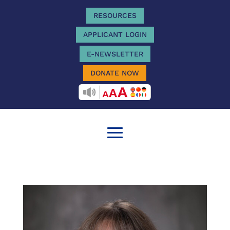
RESOURCES
APPLICANT LOGIN
E-NEWSLETTER
DONATE NOW
RECITEME