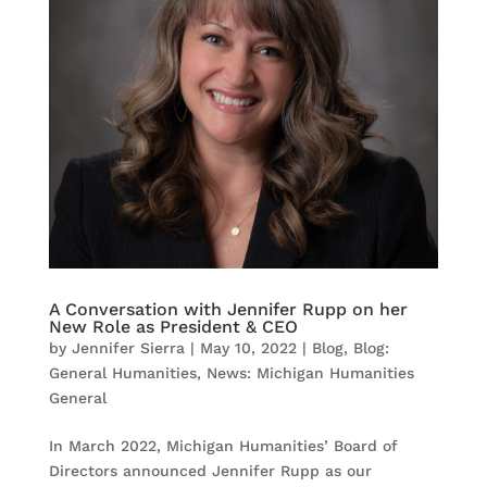
A Conversation with Jennifer Rupp on her
New Role as President & CEO
by
Jennifer Sierra
|
May 10, 2022
|
Blog
,
Blog:
General Humanities
,
News: Michigan Humanities
General
In March 2022, Michigan Humanities’ Board of
Directors announced Jennifer Rupp as our