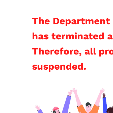
The Department 
has terminated a
Therefore, all p
suspended.