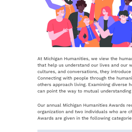
At Michigan Humanities, we view the humani
that help us understand our lives and our wo
cultures, and conversations, they introduce
Connecting with people through the humani
others approach living. Examining diverse he
can point the way to mutual understandin
Our annual Michigan Humanities Awards re
organization and two individuals who are c
Awards are given in the following categorie