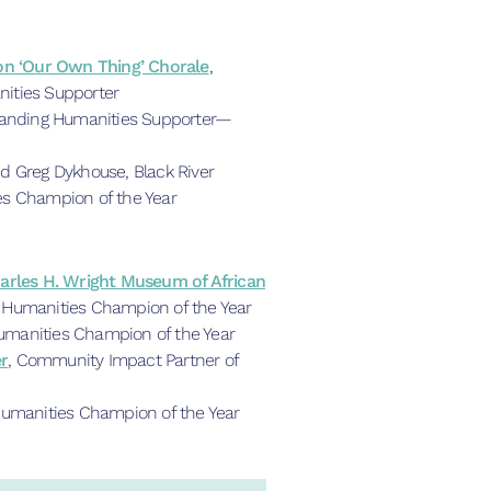
son ‘Our Own Thing’ Chorale
,
ities Supporter
tanding Humanities Supporter—
d Greg Dykhouse, Black River
es Champion of the Year
harles H. Wright Museum of African
, Humanities Champion of the Year
manities Champion of the Year
r
, Community Impact Partner of
Humanities Champion of the Year