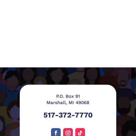
P.O. Box 91
Marshall, MI 49068
517-372-7770