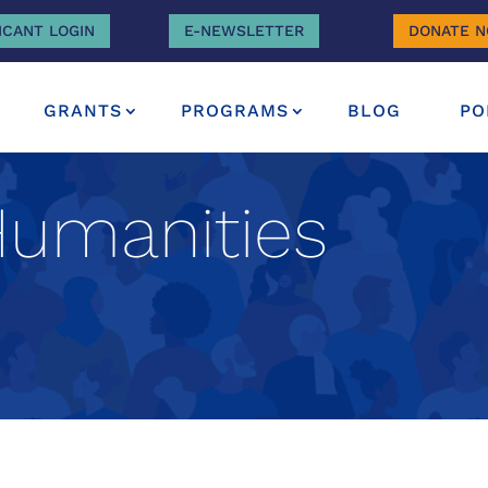
ICANT LOGIN
E-NEWSLETTER
DONATE 
GRANTS
PROGRAMS
BLOG
PO
Humanities