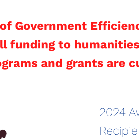
of Government Efficien
ll funding to humanities
rograms and grants are c
2024 A
Recipie