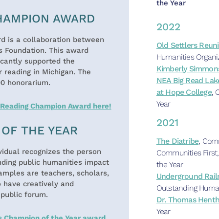
the Year
CHAMPION AWARD
2022
 is a collaboration between
Old Settlers Reun
s Foundation. This award
Humanities Organi
icantly supported the
Kimberly Simmon
 reading in Michigan. The
NEA Big Read Lak
00 honorarium.
at Hope College
, 
Year
s Reading Champion Award here!
2021
OF THE YEAR
The Diatribe
, Com
idual recognizes the person
Communities First,
nding public humanities impact
the Year
amples are teachers, scholars,
Underground Railr
o have creatively and
Outstanding Human
 public forum.
Dr. Thomas Hent
Year
s Champion of the Year award