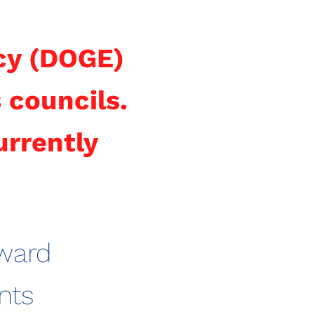
cy (DOGE)
 councils.
urrently
ward
nts