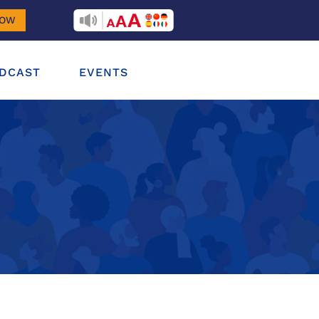
RECITEME
NOW
DCAST
EVENTS