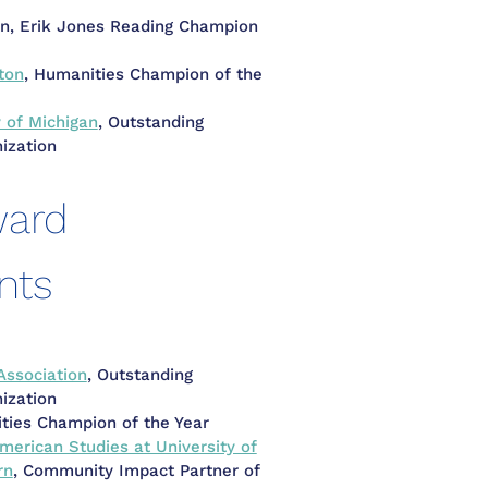
n, Erik Jones Reading Champion
ton
, Humanities Champion of the
y of Michigan
, Outstanding
ization
ward
nts
Association
, Outstanding
ization
ties Champion of the Year
merican Studies at University of
rn
, Community Impact Partner of