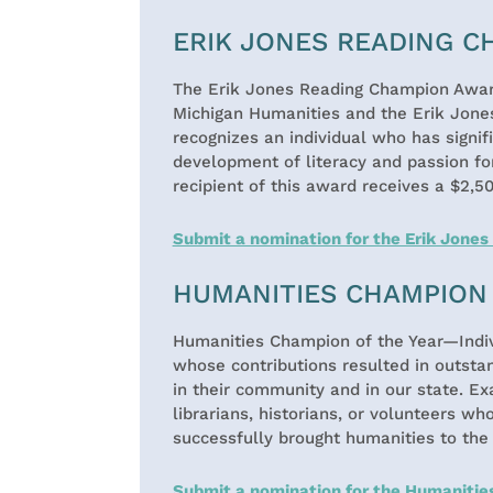
ERIK JONES READING 
The Erik Jones Reading Champion Award
Michigan Humanities and the Erik Jone
recognizes an individual who has signif
development of literacy and passion for
recipient of this award receives a $2,5
Submit a nomination for the Erik Jone
HUMANITIES CHAMPION 
Humanities Champion of the Year—Indiv
whose contributions resulted in outsta
in their community and in our state. Ex
librarians, historians, or volunteers wh
successfully brought humanities to the
Submit a nomination for the Humanitie