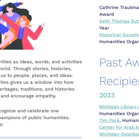
Cathrine Trautma
Award
Seth Thomas Sut
Year
Historical Societ
Humanities Organ
Past A
ties as ideas, words, and activities
rld. Through stories, histories,
 us to people, places, and ideas.
Recipie
ties gives us a window into how
ritages, traditions, and histories
2023
g and encourage empathy.
Michigan Library 
cognize and celebrate one
Humanities Organ
hampions of public humanities.
Tim Paré
, Humani
s:
Center for Arab A
Michigan-Dearbo