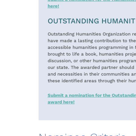
here!
OUTSTANDING HUMANIT
Outstanding Humanities Organization re
have made a lasting contribution to th
accessible humanities programming in 
brought to life a book, humanities projec
discussion, or other humanities progra
our state. The awarded partner should 
and necessities in their communities a
these identified areas through their hu
Submit a nomination for the Outstandi
award here!