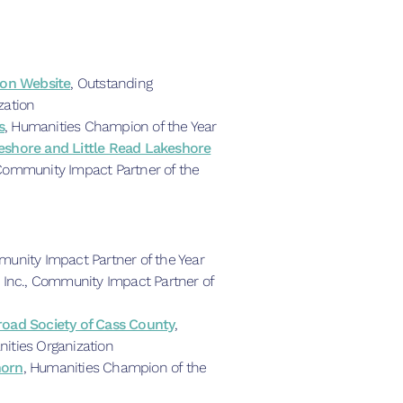
ion Website
, Outstanding
zation
s
, Humanities Champion of the Year
eshore and Little Read Lakeshore
Community Impact Partner of the
munity Impact Partner of the Year
 Inc., Community Impact Partner of
oad Society of Cass County
,
ities Organization
horn
, Humanities Champion of the