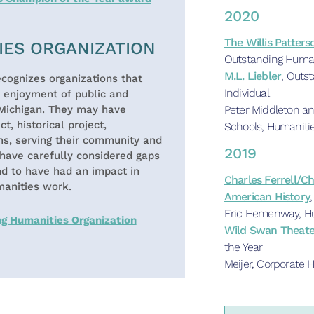
2020
The Willis Patter
IES ORGANIZATION
Outstanding Human
M.L. Liebler
, Outs
cognizes organizations that
Individual
e enjoyment of public and
Peter Middleton an
Michigan. They may have
t, historical project,
Schools, Humaniti
ms, serving their community and
2019
have carefully considered gaps
nd to have had an impact in
Charles Ferrell/C
manities work.
American History
Eric Hemenway, Hu
ng Humanities Organization
Wild Swan Theate
the Year
Meijer, Corporate 