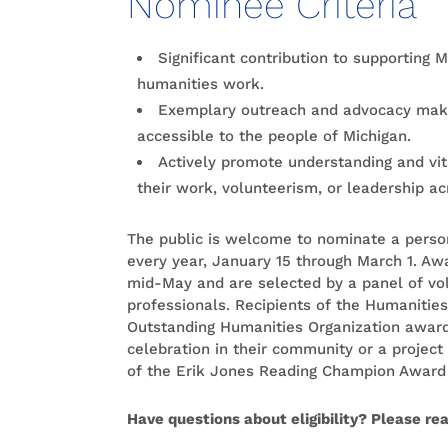
Nominee Criteria
Significant contribution to supporting
humanities work.
Exemplary outreach and advocacy maki
accessible to the people of Michigan.
Actively promote understanding and vit
their work, volunteerism, or leadership ac
The public is welcome to nominate a person
every year, January 15 through March 1. Aw
mid-May and are selected by a panel of vo
professionals. Recipients of the Humanitie
Outstanding Humanities Organization award
celebration in their community or a project 
of the Erik Jones Reading Champion Award 
Have questions about eligibility? Please re