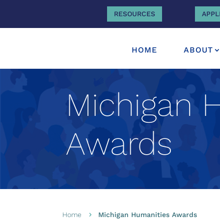
RESOURCES
APPL
HOME
ABOUT
Michigan 
Awards
Home
Michigan Humanities Awards
5