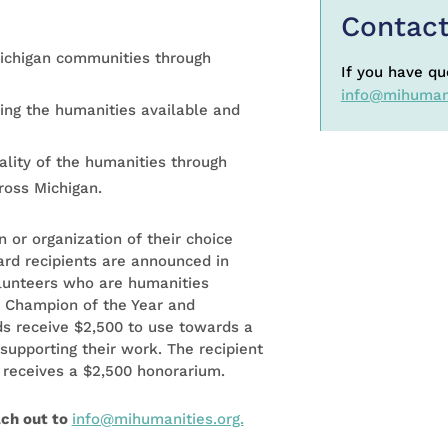
Contac
 Michigan communities through
If you have qu
info@mihumani
ng the humanities available and
ality of the humanities through
ross Michigan.
 or organization of their choice
ard recipients are announced in
lunteers who are humanities
s Champion of the Year and
s receive $2,500 to use towards a
supporting their work. The recipient
receives a $2,500 honorarium.
ach out to
info@mihumanities.org.