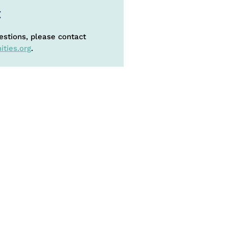
t
estions, please contact
ties.org
.